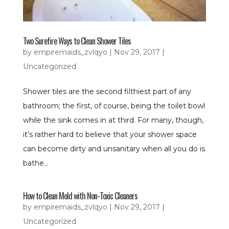
Two Surefire Ways to Clean Shower Tiles
by
empiremaids_zvlqyo
|
Nov 29, 2017
|
Uncategorized
Shower tiles are the second filthiest part of any
bathroom; the first, of course, being the toilet bowl
while the sink comes in at third. For many, though,
it’s rather hard to believe that your shower space
can become dirty and unsanitary when all you do is
bathe...
How to Clean Mold with Non-Toxic Cleaners
by
empiremaids_zvlqyo
|
Nov 29, 2017
|
Uncategorized