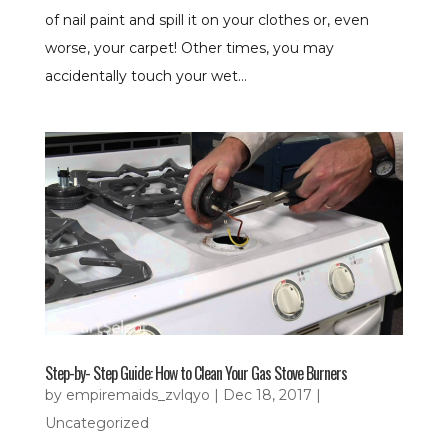
of nail paint and spill it on your clothes or, even
worse, your carpet! Other times, you may
accidentally touch your wet...
Step-by- Step Guide: How to Clean Your Gas Stove Burners
by
empiremaids_zvlqyo
|
Dec 18, 2017
|
Uncategorized