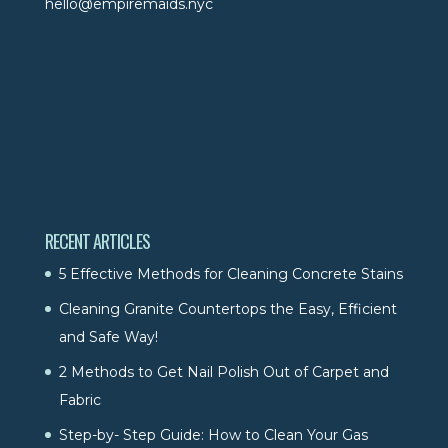
hello@empiremaids.nyc
RECENT ARTICLES
5 Effective Methods for Cleaning Concrete Stains
Cleaning Granite Countertops the Easy, Efficient
and Safe Way!
2 Methods to Get Nail Polish Out of Carpet and
Fabric
Step-by- Step Guide: How to Clean Your Gas