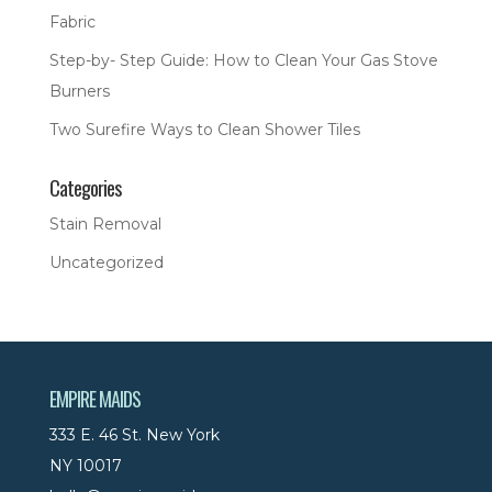
Fabric
Step-by- Step Guide: How to Clean Your Gas Stove
Burners
Two Surefire Ways to Clean Shower Tiles
Categories
Stain Removal
Uncategorized
EMPIRE MAIDS
333 E. 46 St. New York
NY 10017