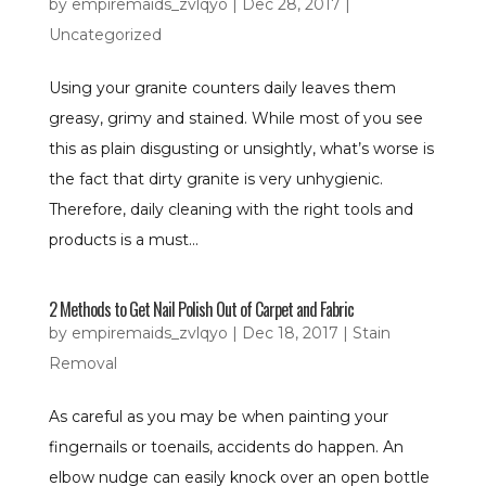
by
empiremaids_zvlqyo
|
Dec 28, 2017
|
Uncategorized
Using your granite counters daily leaves them
greasy, grimy and stained. While most of you see
this as plain disgusting or unsightly, what’s worse is
the fact that dirty granite is very unhygienic.
Therefore, daily cleaning with the right tools and
products is a must...
2 Methods to Get Nail Polish Out of Carpet and Fabric
by
empiremaids_zvlqyo
|
Dec 18, 2017
|
Stain
Removal
As careful as you may be when painting your
fingernails or toenails, accidents do happen. An
elbow nudge can easily knock over an open bottle