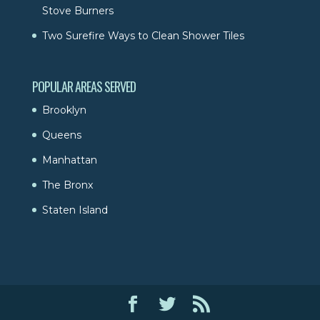
Stove Burners
Two Surefire Ways to Clean Shower Tiles
POPULAR AREAS SERVED
Brooklyn
Queens
Manhattan
The Bronx
Staten Island