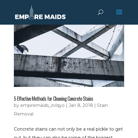
5 Effective Methods for Cleaning Concrete Stains
by
empiremaids_zvlqyo
|
Jan 8, 2018
|
Stain
Removal
Concrete stains can not only be a real pickle to get
out, but they can also be some of the biggest