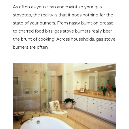
As often as you clean and maintain your gas
stovetop, the reality is that it does nothing for the
state of your burners. From nasty burnt on grease
to charred food bits; gas stove burners really bear
the brunt of cooking! Across households, gas stove
burners are often...