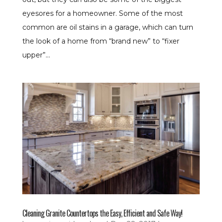
eyesores for a homeowner. Some of the most
common are oil stains in a garage, which can turn
the look of a home from “brand new” to “fixer
upper”...
Cleaning Granite Countertops the Easy, Efficient and Safe Way!