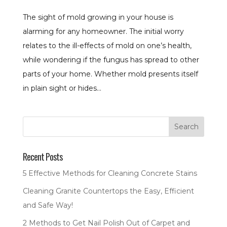
The sight of mold growing in your house is
alarming for any homeowner. The initial worry
relates to the ill-effects of mold on one’s health,
while wondering if the fungus has spread to other
parts of your home. Whether mold presents itself
in plain sight or hides...
Recent Posts
5 Effective Methods for Cleaning Concrete Stains
Cleaning Granite Countertops the Easy, Efficient
and Safe Way!
2 Methods to Get Nail Polish Out of Carpet and