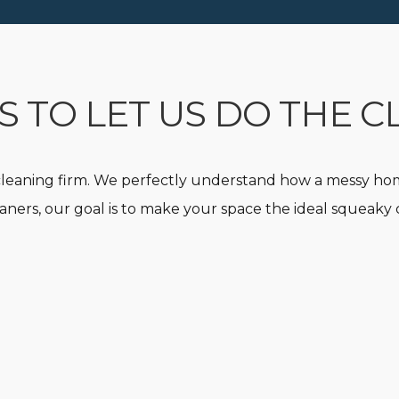
 TO LET US DO THE C
leaning firm. We perfectly understand how a messy hom
aners, our goal is to make your space the ideal squeak