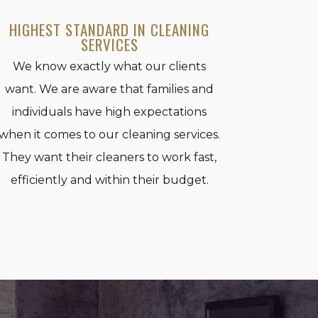
HIGHEST STANDARD IN CLEANING
SERVICES
We know exactly what our clients
want. We are aware that families and
individuals have high expectations
when it comes to our cleaning services.
They want their cleaners to work fast,
efficiently and within their budget.