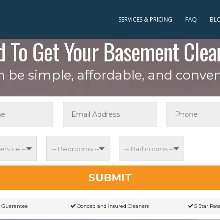
SERVICES & PRICING
FAQ
BL
d To Get Your Basement Clea
an be simple, affordable, and conven
SUBMIT
 Guarantee
Bonded and Insured Cleaners
5 Star Rat