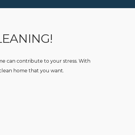
LEANING!
e can contribute to your stress. With
y clean home that you want.