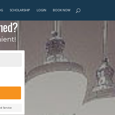
OG
SCHOLARSHIP
LOGIN
BOOK NOW
ned?
ient!
ed Service