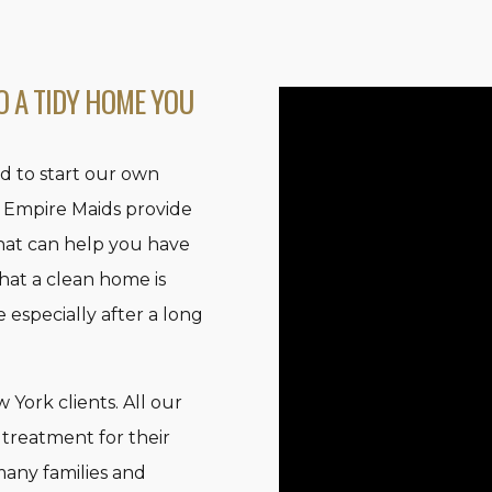
O A TIDY HOME YOU
d to start our own
 Empire Maids provide
hat can help you have
hat a clean home is
especially after a long
York clients. All our
 treatment for their
many families and