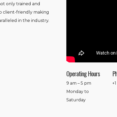
not only trained and
o client-friendly making
ralleled in the industry.
Operating Hours
P
9 am – 5 pm
+1
Monday to
Saturday