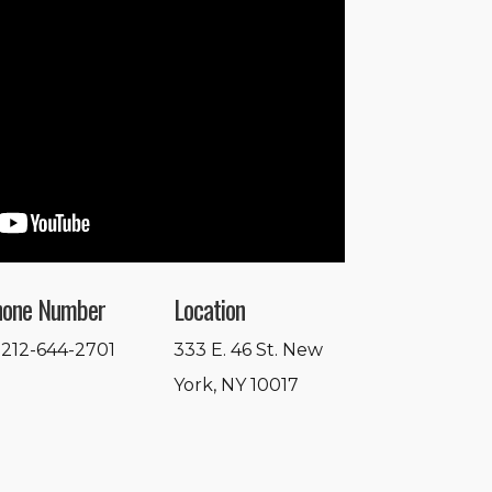
hone Number
Location
 212-644-2701
333 E. 46 St. New
York, NY 10017