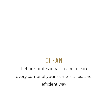
CLEAN
Let our professional cleaner clean
every corner of your home in a fast and
efficient way