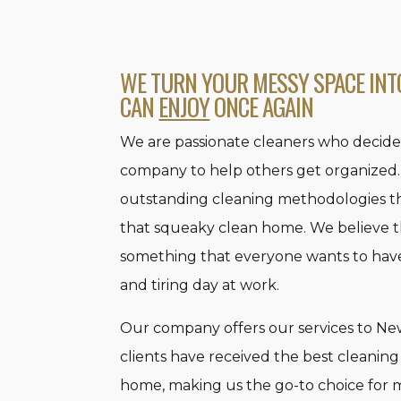
WE TURN YOUR MESSY SPACE INT
CAN
ENJOY
ONCE AGAIN
We are passionate cleaners who decide
company to help others get organized.
outstanding cleaning methodologies t
that squeaky clean home. We believe t
something that everyone wants to have 
and tiring day at work.
Our company offers our services to New 
clients have received the best cleaning
home, making us the go-to choice for 