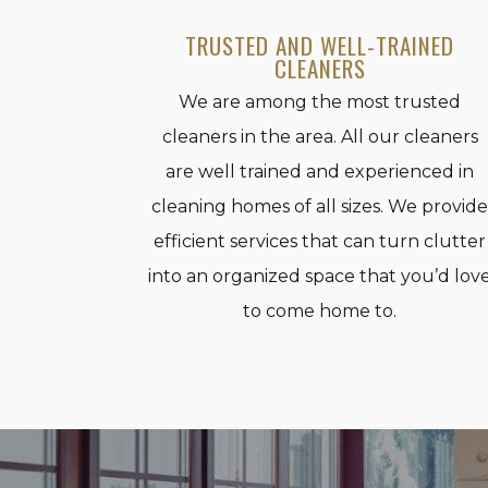
TRUSTED AND WELL-TRAINED
CLEANERS
We are among the most trusted
cleaners in the area. All our cleaners
are well trained and experienced in
cleaning homes of all sizes. We provid
efficient services that can turn clutter
into an organized space that you’d lov
to come home to.