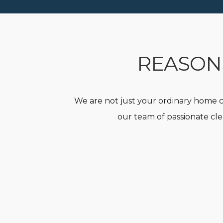
REASONS
We are not just your ordinary home c
our team of passionate cle