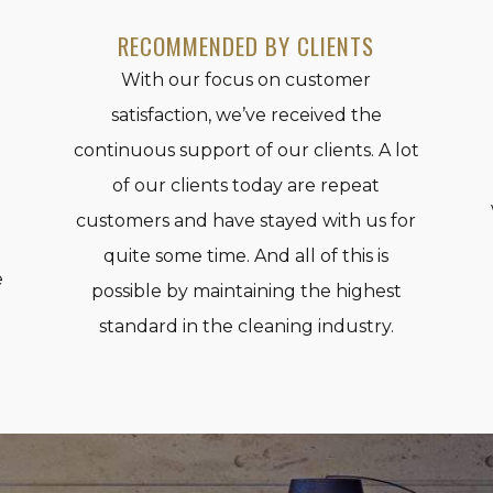
RECOMMENDED BY CLIENTS
With our focus on customer
satisfaction, we’ve received the
continuous support of our clients. A lot
of our clients today are repeat
e
customers and have stayed with us for
quite some time. And all of this is
e
possible by maintaining the highest
standard in the cleaning industry.