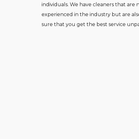
individuals. We have cleaners that are 
experienced in the industry but are als
sure that you get the best service unpa