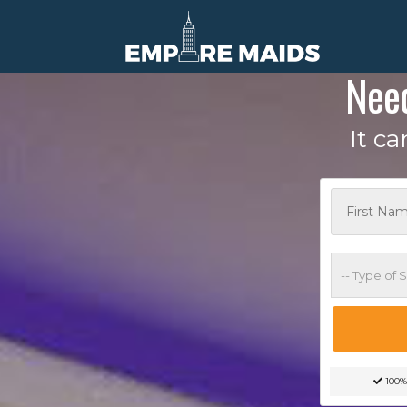
Nee
It c
100%