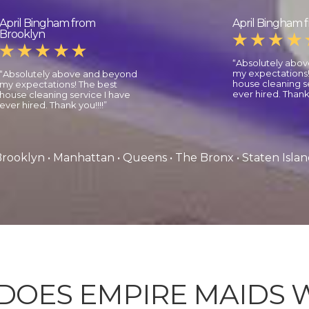
April Bingham from
April Bingham 
Brooklyn
“Absolutely abo
my expectations!
“Absolutely above and beyond
house cleaning se
my expectations! The best
ever hired. Thank 
house cleaning service I have
ever hired. Thank you!!!!”
rooklyn • Manhattan • Queens • The Bronx • Staten Isla
DOES EMPIRE MAIDS 