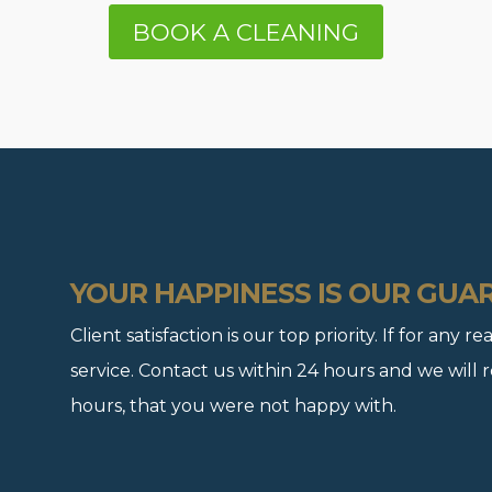
BOOK A CLEANING
YOUR HAPPINESS IS OUR GUA
Client satisfaction is our top priority. If for any
service. Contact us within 24 hours and we will 
hours, that you were not happy with.