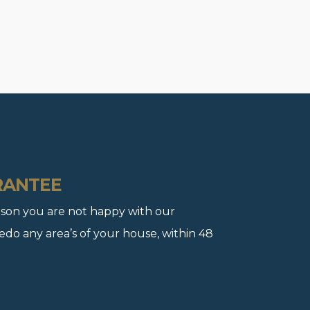
RANTEE
 reason you are not happy with our
redo any area’s of your house, within 48