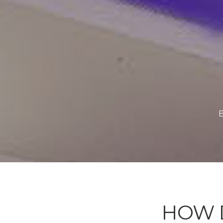
B
HOW 