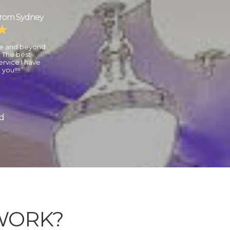
from Sydney
ve and beyond
 The best
rvice I have
you!!!!”
nd
WORK?