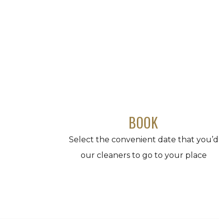
BOOK
Select the convenient date that you’d
our cleaners to go to your place