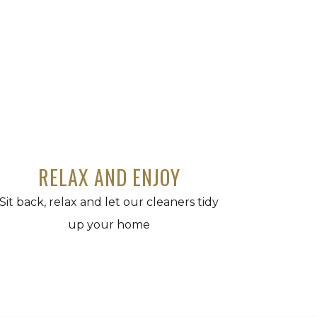
RELAX AND ENJOY
Sit back, relax and let our cleaners tidy
up your home